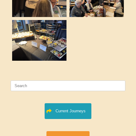
Search
for:
Current Journeys