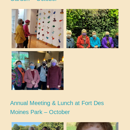
Annual Meeting & Lunch at Fort Des
Moines Park – October