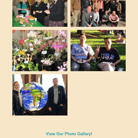
View Our Photo Gallery!