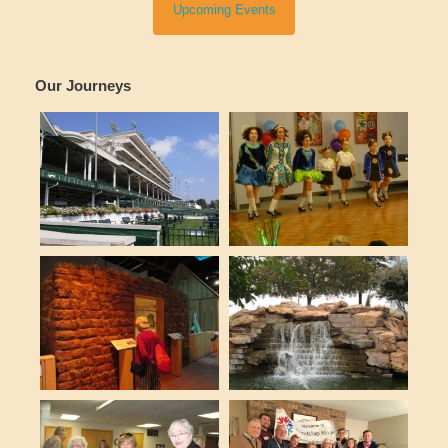
Upcoming Events
Our Journeys