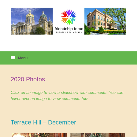
Skip
to
content
Menu
2020 Photos
Click on an image to view a slideshow with comments. You can
hover over an image to view comments too!
Terrace Hill – December