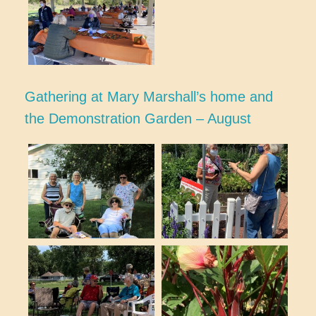
Gathering at Mary Marshall’s home and
the Demonstration Garden – August