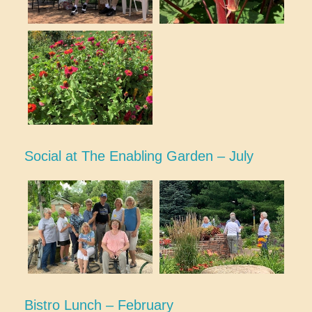
Social at The Enabling Garden – July
Bistro Lunch – February