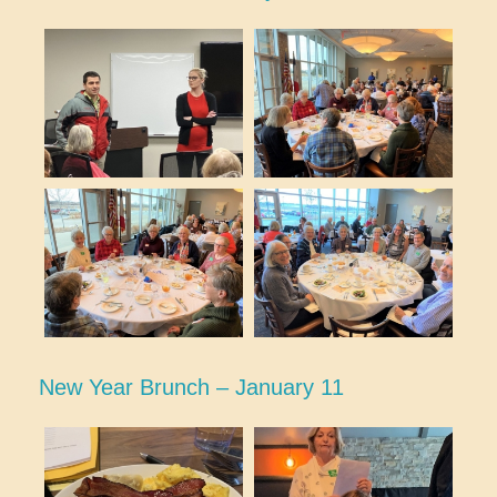
New Year Brunch – January 11