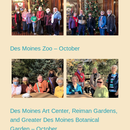
Des Moines Zoo – October
Des Moines Art Center, Reiman Gardens,
and Greater Des Moines Botanical
Garden – October