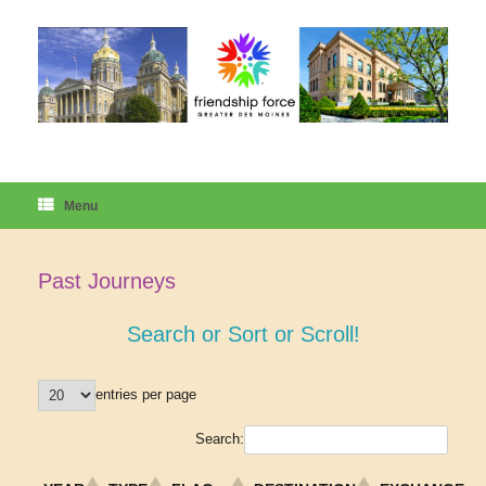
Skip
to
content
Menu
Past Journeys
Search or Sort or Scroll!
entries per page
Search: