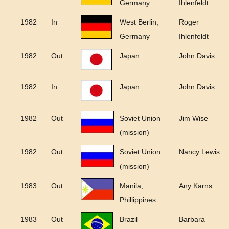
Germany
Ihlenfeldt
1982
In
West Berlin,
Roger
Germany
Ihlenfeldt
1982
Out
Japan
John Davis
1982
In
Japan
John Davis
1982
Out
Soviet Union
Jim Wise
(mission)
1982
Out
Soviet Union
Nancy Lewis
(mission)
1983
Out
Manila,
Any Karns
Phillippines
1983
Out
Brazil
Barbara