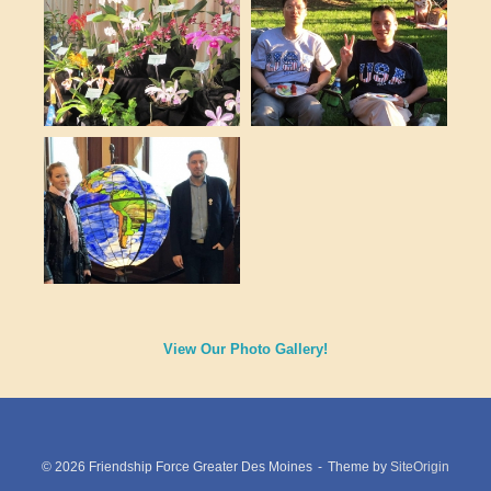
View Our Photo Gallery!
© 2026 Friendship Force Greater Des Moines
Theme by
SiteOrigin