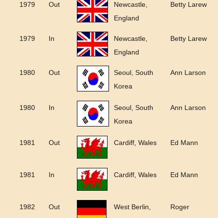
1979
Out
Newcastle,
Betty Larew
England
1979
In
Newcastle,
Betty Larew
England
1980
Out
Seoul, South
Ann Larson
Korea
1980
In
Seoul, South
Ann Larson
Korea
1981
Out
Cardiff, Wales
Ed Mann
1981
In
Cardiff, Wales
Ed Mann
1982
Out
West Berlin,
Roger