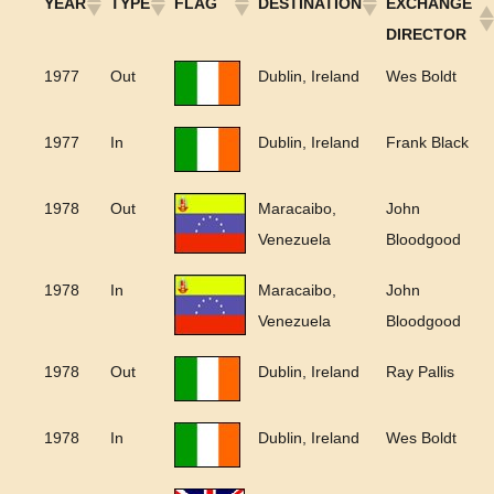
YEAR
TYPE
FLAG
DESTINATION
EXCHANGE
DIRECTOR
1977
Out
Dublin, Ireland
Wes Boldt
1977
In
Dublin, Ireland
Frank Black
1978
Out
Maracaibo,
John
Venezuela
Bloodgood
1978
In
Maracaibo,
John
Venezuela
Bloodgood
1978
Out
Dublin, Ireland
Ray Pallis
1978
In
Dublin, Ireland
Wes Boldt