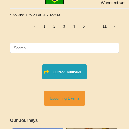
Wennerstrum
Showing 1 to 20 of 202 entries
…
‹
1
2
3
4
5
11
›
Search
for:
Current Journeys
Upcoming Events
Our Journeys