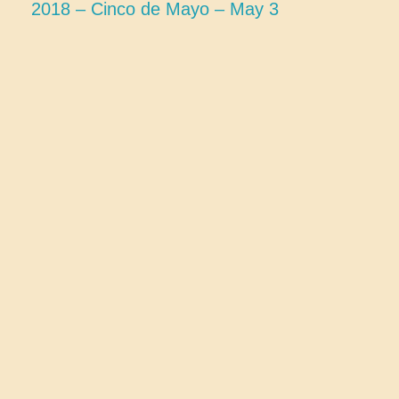
2018 – Cinco de Mayo – May 3