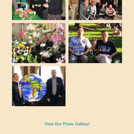
View Our Photo Gallery!