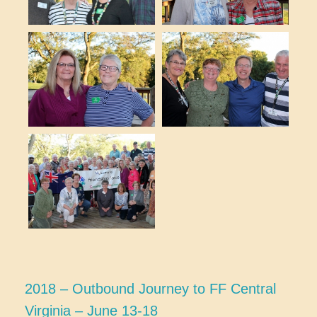
2018 – Outbound Journey to FF Central
Virginia – June 13-18