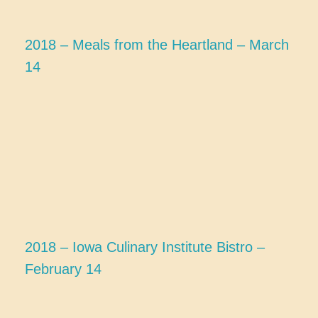
2018 – Meals from the Heartland – March
14
2018 – Iowa Culinary Institute Bistro –
February 14