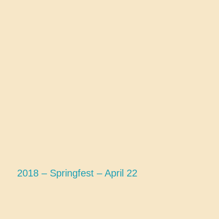
2018 – Springfest – April 22