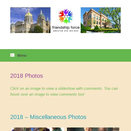
Skip
to
content
Menu
2018 Photos
Click on an image to view a slideshow with comments. You can
hover over an image to view comments too!
2018 – Miscellaneous Photos