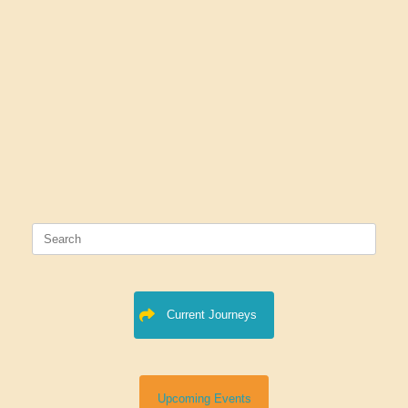
Search
for:
Current Journeys
Upcoming Events