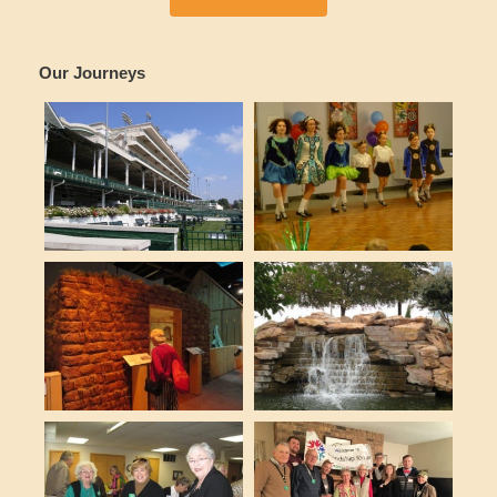
Our Journeys