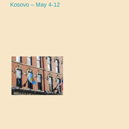
Kosovo – May 4-12