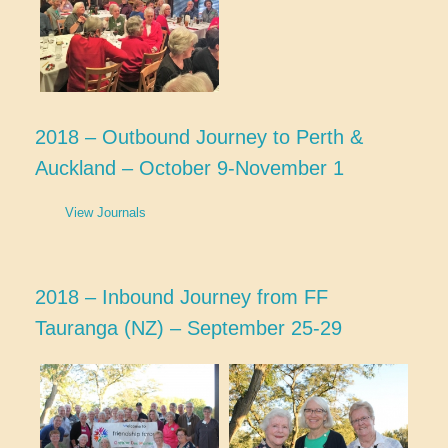
2018 – Outbound Journey to Perth &
Auckland – October 9-November 1
View Journals
2018 – Inbound Journey from FF
Tauranga (NZ) – September 25-29