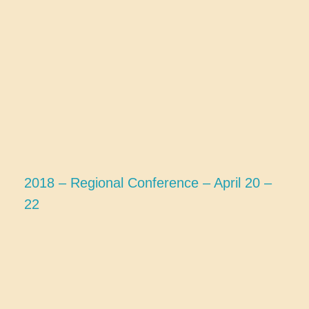
2018 – Regional Conference – April 20 –
22