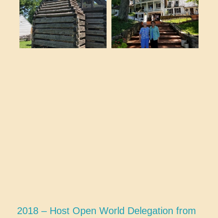
2018 – Host Open World Delegation from