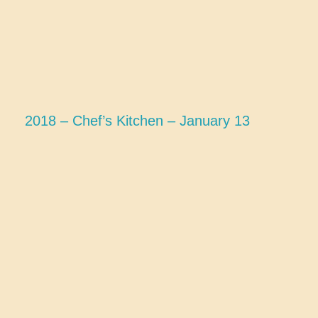
2018 – Chef’s Kitchen – January 13