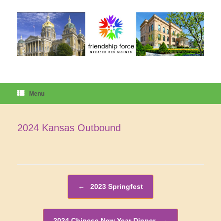
Skip
to
content
Menu
2024 Kansas Outbound
Post navigation
←
2023 Springfest
2024 Chinese New Year Dinner
→