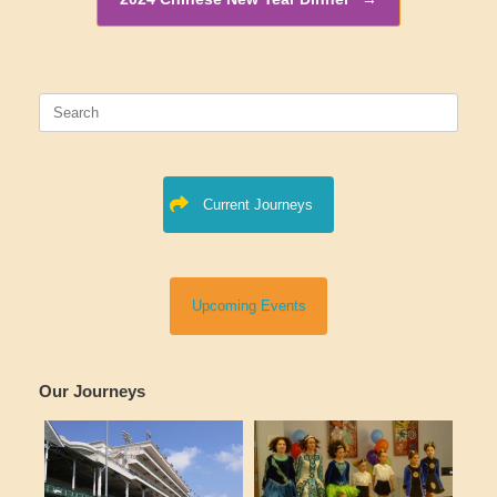
Search
for:
Current Journeys
Upcoming Events
Our Journeys