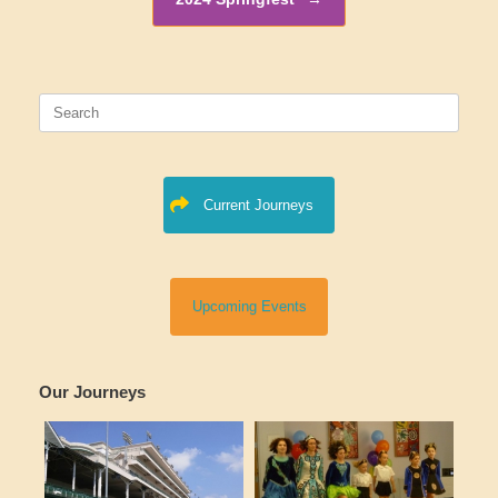
Search
for:
Current Journeys
Upcoming Events
Our Journeys