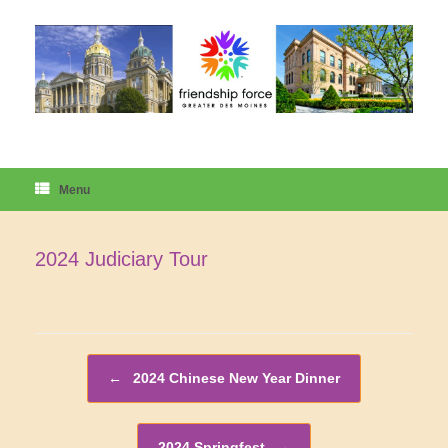
Skip
to
content
Menu
2024 Judiciary Tour
Post navigation
←
2024 Chinese New Year Dinner
2024 Springfest
→