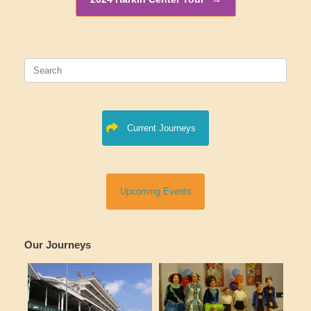
Search
for:
Current Journeys
Upcoming Events
Our Journeys