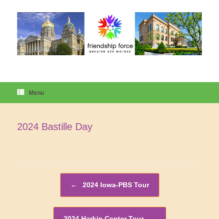
Skip
to
content
Menu
2024 Bastille Day
Post navigation
←
2024 Iowa-PBS Tour
2024 Harkin Center Tour
→