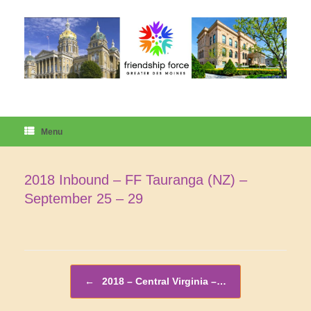
Skip
to
content
Menu
2018 Inbound – FF Tauranga (NZ) –
September 25 – 29
Post navigation
←
2018 – Central Virginia –…