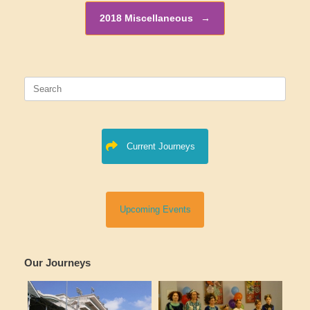
2018 Miscellaneous
→
Search
for:
Current Journeys
Upcoming Events
Our Journeys