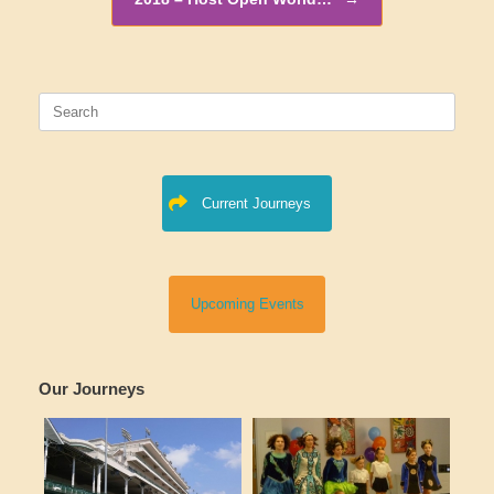
Search
for:
Current Journeys
Upcoming Events
Our Journeys