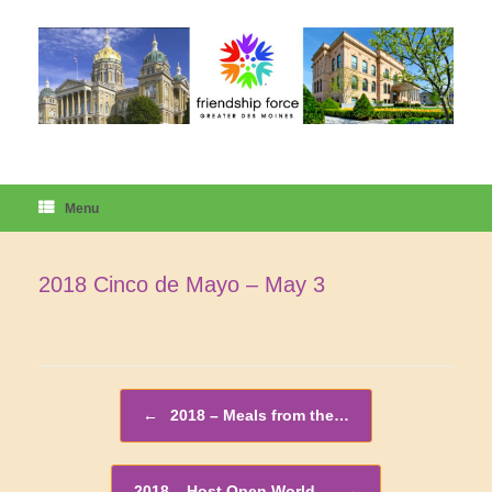
Skip
to
content
Menu
2018 Cinco de Mayo – May 3
Post navigation
←
2018 – Meals from the…
2018 – Host Open World…
→