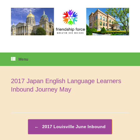
Skip
to
content
Menu
2017 Japan English Language Learners
Inbound Journey May
Post navigation
←
2017 Louisville June Inbound