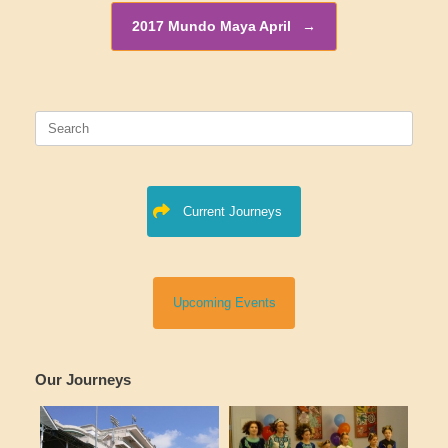
2017 Mundo Maya April
→
Search
for:
Current Journeys
Upcoming Events
Our Journeys