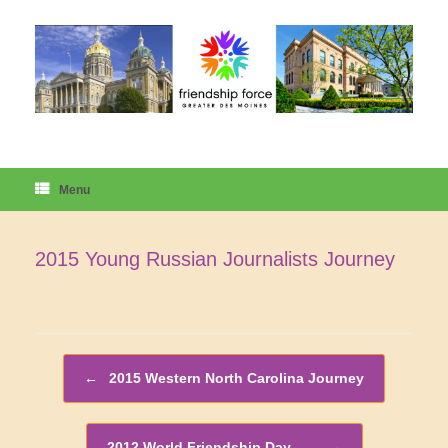
Skip
to
content
Menu
2015 Young Russian Journalists Journey
Post navigation
←
2015 Western North Carolina Journey
2012 World Friendship Day –…
→