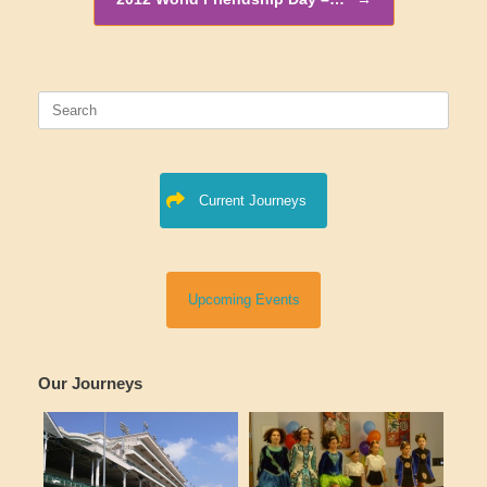
Search
for:
Current Journeys
Upcoming Events
Our Journeys